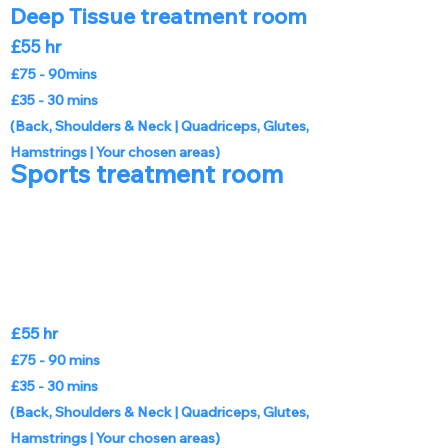
Deep Tissue treatment room
£55 hr
£75 - 90mins
£35 - 30 mins
(Back, Shoulders & Neck |
Quadriceps, Glutes,
Hamstrings | Your chosen areas)
Sports treatment room
£55 hr
£75 - 90 mins
£35 - 30 mins
(Back, Shoulders & Neck |
Quadriceps, Glutes,
Hamstrings | Your chosen areas)