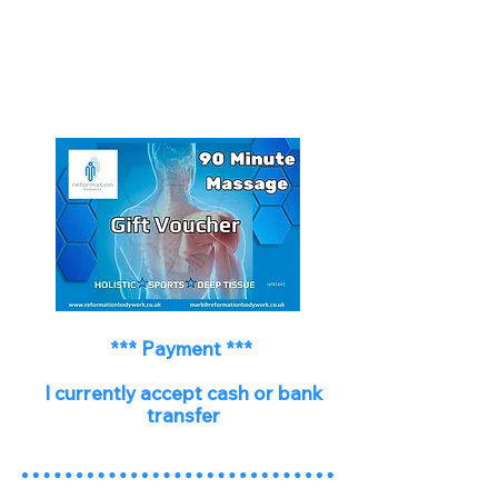
*** Payment ***
I currently accept cash or bank
transfer