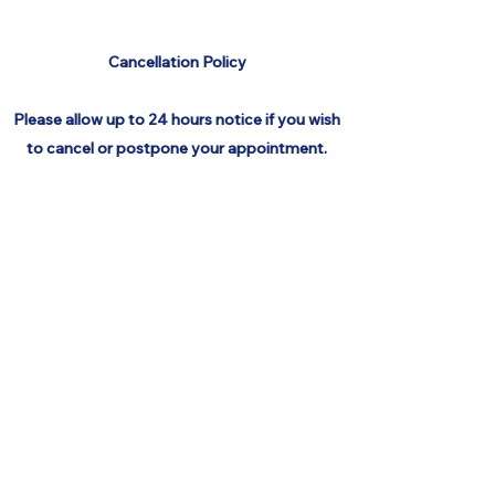
Cancellation
Policy
Please allow up to 24 hours notice if you wish
to cancel or postpone your appointment.