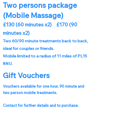
Two persons package
(Mobile Massage)
£130 (60 minutes x2) £170 (90
minutes x2)
Two 60/90 minute treatments back to back,
ideal for couples or friends.
Mobile limited to a radius of 11 miles of PL15
8NU.
Gift Vouchers
Vouchers available for one hour, 90 minute and
two person mobile treatments.
Contact for further details and to purchase.