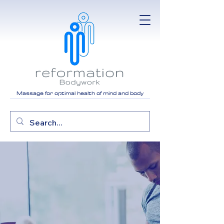
Massage for optimal health of mind and body