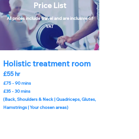
Price List
All prices include travel and are inclusive of
VAT
Holistic treatment room
£55 hr
£75 - 90 mins
£35 - 30 mins
(Back, Shoulders & Neck |
Quadriceps, Glutes,
Hamstrings | Your chosen areas)